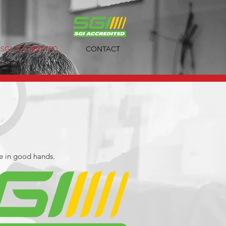
SGI ACCREDITED
CONTACT
e in good hands.