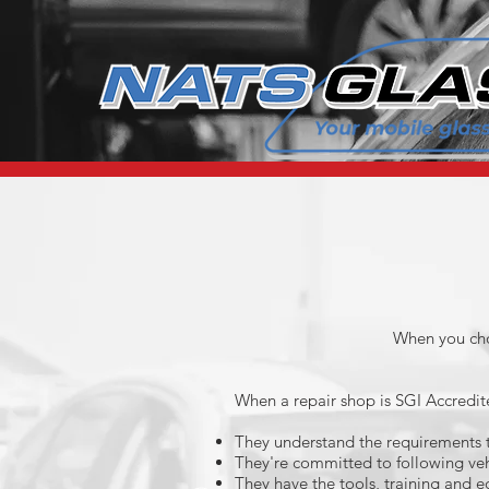
When you cho
When a repair shop is SGI Accredit
They understand the requirements to
They're committed to following veh
They have the tools, training and e