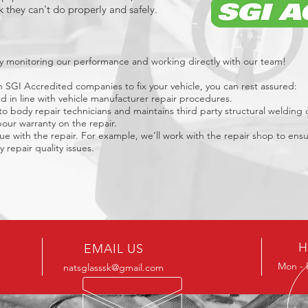
 they can't do properly and safely.
vely monitoring our performance and working directly with our team!
SGI Accredited companies to fix your vehicle, you can rest assured:
and in line with vehicle manufacturer repair procedures.
o body repair technicians and maintains third party structural welding ce
our warranty on the repair.
sue with the repair. For example, we’ll work with the repair shop to ensu
 repair quality issues.
H
EMAIL US
Mon - 
natsglasssk@gmail.com