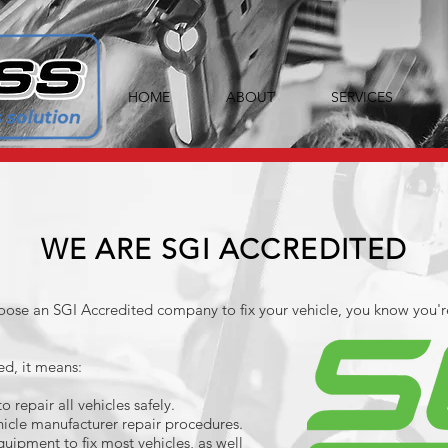
HOME
ABOUT
SERVICES
WE ARE SGI ACCREDITED
ose an SGI Accredited company to fix your vehicle, you know you'r
ed, it means:
 repair all vehicles safely.
icle manufacturer repair procedures.
quipment to fix most vehicles, as well