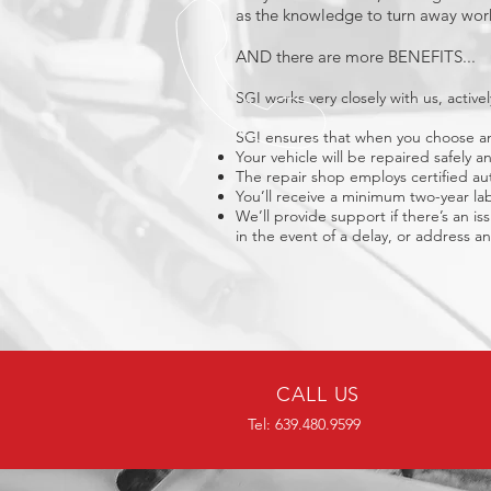
as the knowledge to turn away work
AND there are more BENEFITS...
SGI works very closely with us, acti
SGI ensures that when you choose an 
Your vehicle will be repaired safely 
The repair shop employs certified aut
You’ll receive a minimum two-year lab
We’ll provide support if there’s an is
in the event of a delay, or address any
CALL US
Tel: 639.480.9599