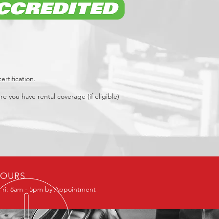
rtification.
re you have rental coverage (if eligible)
OURS
Fri: 8am - 5pm by Appointment